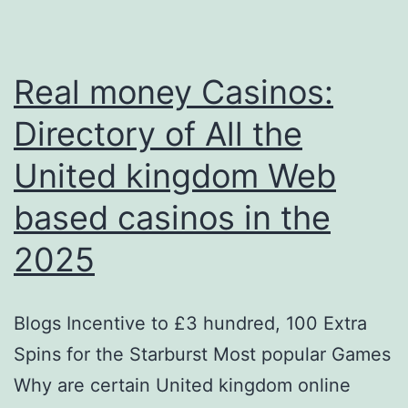
of
ra
tipps
Real money Casinos:
Top
Directory of All the
Angebote
United kingdom Web
based casinos in the
2025
Blogs Incentive to £3 hundred, 100 Extra
Spins for the Starburst Most popular Games
Why are certain United kingdom online