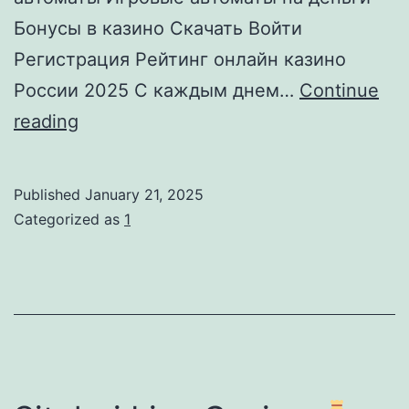
Бонусы в казино Скачать Войти
Регистрация Рейтинг онлайн казино
России 2025 С каждым днем…
Continue
ТОП
reading
казино
онлайн
Published
January 21, 2025
2025
Categorized as
1
–
играть
в
online
casino
на