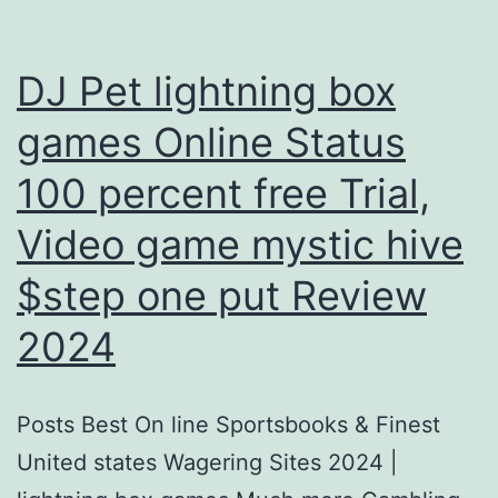
Anónimas
Discuss
DJ Pet lightning box
To
games Online Status
Stranger
100 percent free Trial,
Video game mystic hive
$step one put Review
2024
Posts Best On line Sportsbooks & Finest
United states Wagering Sites 2024 |