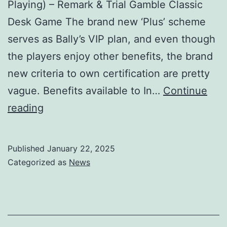
Playing) – Remark & Trial Gamble Classic
Desk Game The brand new ‘Plus’ scheme
serves as Bally’s VIP plan, and even though
the players enjoy other benefits, the brand
new criteria to own certification are pretty
vague. Benefits available to In…
Continue
Reel
reading
Em
In
Published
January 22, 2025
the
Categorized as
News
A
bit
Fishy