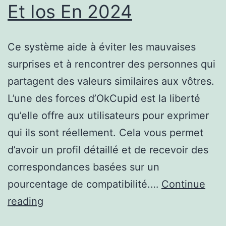
180
Et Ios En 2024
Free
Spins
Ce système aide à éviter les mauvaises
surprises et à rencontrer des personnes qui
partagent des valeurs similaires aux vôtres.
L’une des forces d’OkCupid est la liberté
qu’elle offre aux utilisateurs pour exprimer
qui ils sont réellement. Cela vous permet
d’avoir un profil détaillé et de recevoir des
correspondances basées sur un
pourcentage de compatibilité.…
Continue
Les
reading
Meilleures