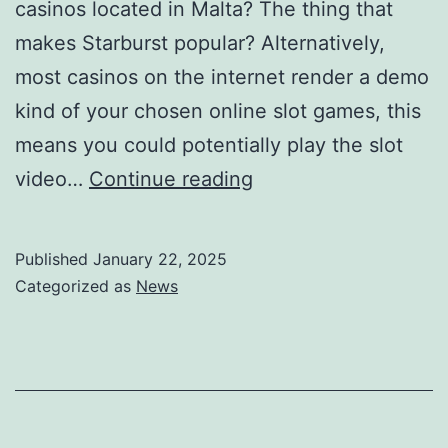
casinos located in Malta? The thing that
makes Starburst popular? Alternatively,
most casinos on the internet render a demo
kind of your chosen online slot games, this
means you could potentially play the slot
Real
video…
Continue reading
money
Casinos:
Published
January 22, 2025
Directory
Categorized as
News
of
All
the
United