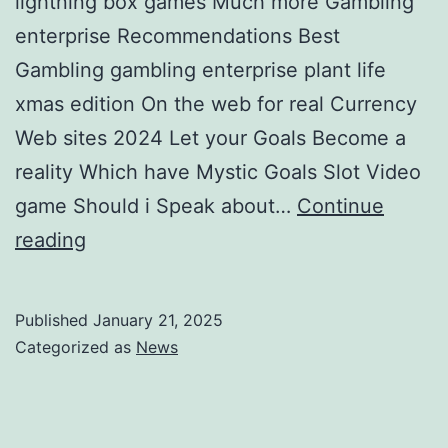
lightning box games Much more Gambling
enterprise Recommendations Best
Gambling gambling enterprise plant life
xmas edition On the web for real Currency
Web sites 2024 Let your Goals Become a
reality Which have Mystic Goals Slot Video
game Should i Speak about…
Continue
DJ
reading
Pet
lightning
Published
January 21, 2025
box
Categorized as
News
games
Online
Status