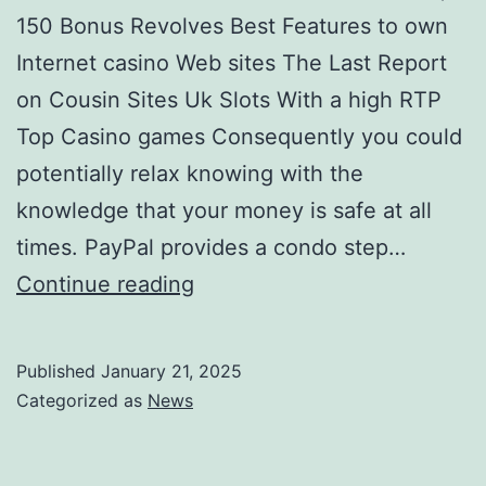
150 Bonus Revolves Best Features to own
Internet casino Web sites The Last Report
on Cousin Sites Uk Slots With a high RTP
Top Casino games Consequently you could
potentially relax knowing with the
knowledge that your money is safe at all
times. PayPal provides a condo step…
Greatest
Continue reading
Online
Blackjack
Published
January 21, 2025
Internet
Categorized as
News
sites
British