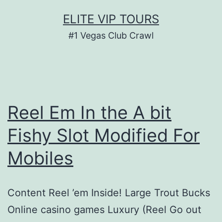
Skip
ELITE VIP TOURS
to
#1 Vegas Club Crawl
content
Reel Em In the A bit
Fishy Slot Modified For
Mobiles
Content Reel ’em Inside! Large Trout Bucks
Online casino games Luxury (Reel Go out