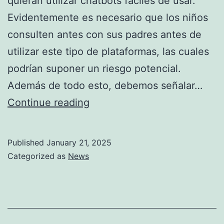
quieran utilizar chatbots fáciles de usar.
Evidentemente es necesario que los niños
consulten antes con sus padres antes de
utilizar este tipo de plataformas, las cuales
podrían suponer un riesgo potencial.
Además de todo esto, debemos señalar…
Chatea
Continue reading
Con
Extraños
Published
January 21, 2025
Con
Categorized as
News
Las
Aplicaciones
Gratuitas
Y