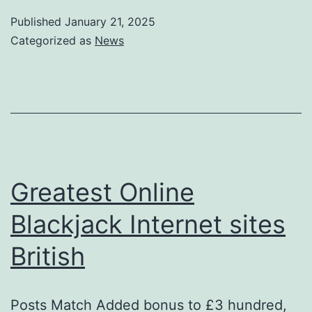
Applications
Published
January 21, 2025
De
Categorized as
News
Rencontre
Sur
Android
Et
Ios
En
Greatest Online
2024
Blackjack Internet sites
British
Posts Match Added bonus to £3 hundred,