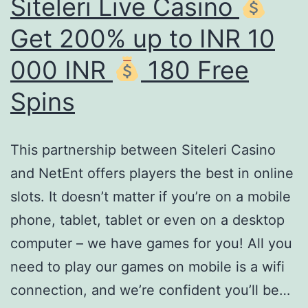
Siteleri Live Casino
реальные
Get 200% up to INR 10
деньги
000 INR
180 Free
Spins
This partnership between Siteleri Casino
and NetEnt offers players the best in online
slots. It doesn’t matter if you’re on a mobile
phone, tablet, tablet or even on a desktop
computer – we have games for you! All you
need to play our games on mobile is a wifi
connection, and we’re confident you’ll be…