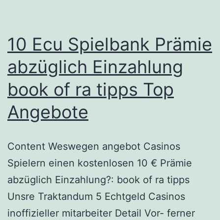
Slot
Modified
For
10 Ecu Spielbank Prämie
Mobiles
abzüglich Einzahlung
book of ra tipps Top
Angebote
Content Weswegen angebot Casinos
Spielern einen kostenlosen 10 € Prämie
abzüglich Einzahlung?: book of ra tipps
Unsre Traktandum 5 Echtgeld Casinos
inoffizieller mitarbeiter Detail Vor- ferner