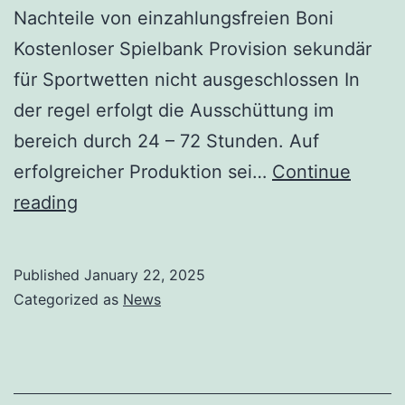
Nachteile von einzahlungsfreien Boni
Kostenloser Spielbank Provision sekundär
für Sportwetten nicht ausgeschlossen In
der regel erfolgt die Ausschüttung im
bereich durch 24 – 72 Stunden. Auf
erfolgreicher Produktion sei…
Continue
10
reading
Ecu
Spielbank
Published
January 22, 2025
Prämie
Categorized as
News
abzüglich
Einzahlung
book