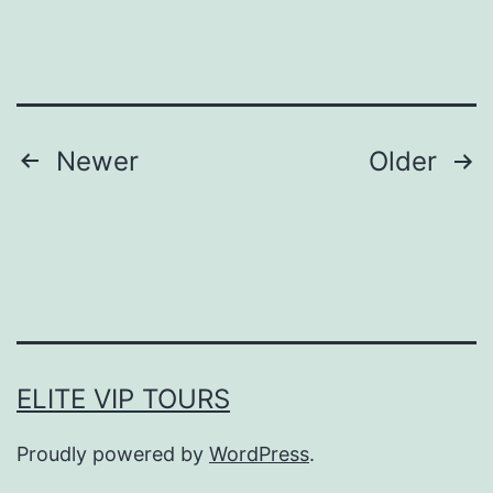
100
percent
free
Trial,
Posts
Newer
Older
Video
pagination
game
mystic
hive
$step
one
ELITE VIP TOURS
put
Review
Proudly powered by
WordPress
.
2024