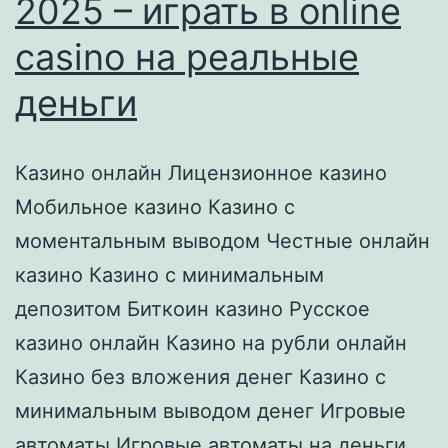
2025 – играть в online
of
casino на реальные
profitable
Casino
деньги
games
Казино онлайн Лицензионное казино
Мобильное казино Казино с
моментальным выводом Честные онлайн
казино Казино с минимальным
депозитом Биткоин казино Русское
казино онлайн Казино на рубли онлайн
Казино без вложения денег Казино с
минимальным выводом денег Игровые
автоматы Игровые автоматы на деньги