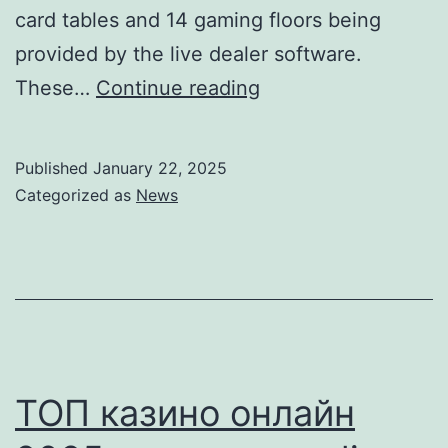
card tables and 14 gaming floors being
provided by the live dealer software.
Bet
These…
Continue reading
with
Casibom
Published
January 22, 2025
Categorized as
News
Casino
Welcome
Bonus
Find
a
ТОП казино онлайн
list