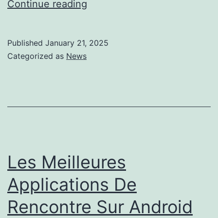
Siteleri
Continue reading
Live
Casino
Published
January 21, 2025
Categorized as
News
Get
200%
up
to
INR
10
Les Meilleures
000
Applications De
INR
Rencontre Sur Android