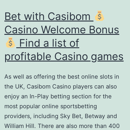
kingdom
Web
Bet with Casibom
based
Casino Welcome Bonus
casinos
Find a list of
in
the
profitable Casino games
2025
As well as offering the best online slots in
the UK, Casibom Casino players can also
enjoy an In-Play betting section for the
most popular online sportsbetting
providers, including Sky Bet, Betway and
William Hill. There are also more than 400