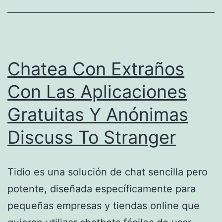
Chatea Con Extraños
Con Las Aplicaciones
Gratuitas Y Anónimas
Discuss To Stranger
Tidio es una solución de chat sencilla pero
potente, diseñada específicamente para
pequeñas empresas y tiendas online que