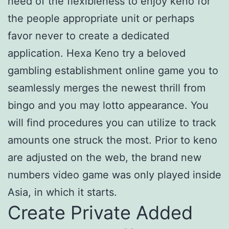
need of the flexibleness to enjoy keno for
the people appropriate unit or perhaps
favor never to create a dedicated
application. Hexa Keno try a beloved
gambling establishment online game you to
seamlessly merges the newest thrill from
bingo and you may lotto appearance. You
will find procedures you can utilize to track
amounts one struck the most.
Prior to keno
are adjusted on the web, the brand new
numbers video game was only played inside
Asia, in which it starts.
Create Private Added