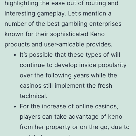
highlighting the ease out of routing and
interesting gameplay. Let’s mention a
number of the best gambling enterprises
known for their sophisticated Keno
products and user-amicable provides.
It’s possible that these types of will
continue to develop inside popularity
over the following years while the
casinos still implement the fresh
technical.
For the increase of online casinos,
players can take advantage of keno
from her property or on the go, due to