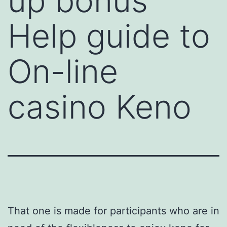
up bonus
Help guide to
On-line
casino Keno
That one is made for participants who are in