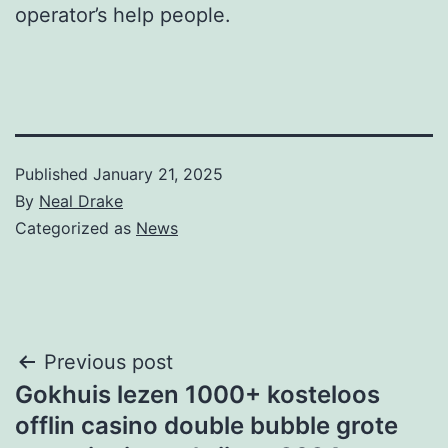
operator’s help people.
Published
January 21, 2025
By
Neal Drake
Categorized as
News
Post
Previous post
Gokhuis lezen 1000+ kosteloos
navigation
offlin casino double bubble grote