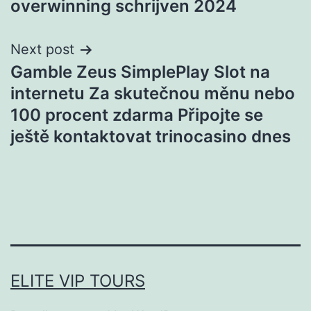
overwinning schrijven 2024
Next post
Gamble Zeus SimplePlay Slot na
internetu Za skutečnou měnu nebo
100 procent zdarma Připojte se
ještě kontaktovat trinocasino dnes
ELITE VIP TOURS