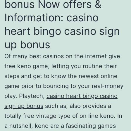
bonus Now offers &
Information: casino
heart bingo casino sign
up bonus
Of many best casinos on the internet give
free keno game, letting you routine their
steps and get to know the newest online
game prior to bouncing to your real-money
play. Playtech,
casino heart bingo casino
sign up bonus
such as, also provides a
totally free vintage type of on line keno. In
a nutshell, keno are a fascinating games