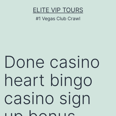
Skip
ELITE VIP TOURS
to
#1 Vegas Club Crawl
content
Done casino
heart bingo
casino sign