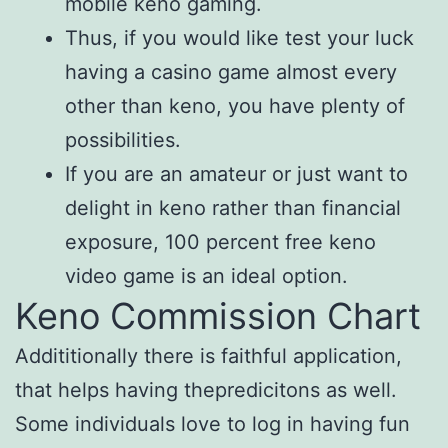
mobile keno gaming.
Thus, if you would like test your luck
having a casino game almost every
other than keno, you have plenty of
possibilities.
If you are an amateur or just want to
delight in keno rather than financial
exposure, 100 percent free keno
video game is an ideal option.
Keno Commission Chart
Addititionally there is faithful application,
that helps having thepredicitons as well.
Some individuals love to log in having fun