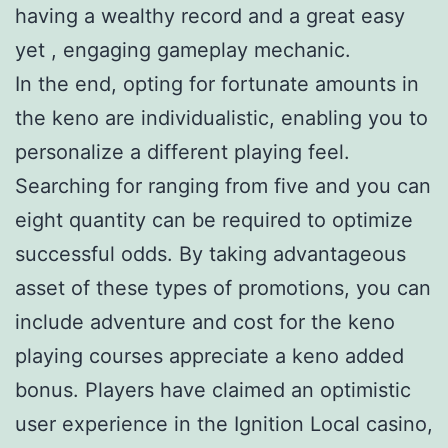
having a wealthy record and a great easy
yet , engaging gameplay mechanic.
In the end, opting for fortunate amounts in
the keno are individualistic, enabling you to
personalize a different playing feel.
Searching for ranging from five and you can
eight quantity can be required to optimize
successful odds. By taking advantageous
asset of these types of promotions, you can
include adventure and cost for the keno
playing courses appreciate a keno added
bonus. Players have claimed an optimistic
user experience in the Ignition Local casino,