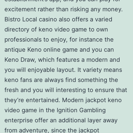
excitement rather than risking any money.
Bistro Local casino also offers a varied
directory of keno video game to own
professionals to enjoy, for instance the
antique Keno online game and you can
Keno Draw, which features a modern and
you will enjoyable layout. It variety means
keno fans are always find something the
fresh and you will interesting to ensure that
they’re entertained. Modern jackpot keno
video game in the Ignition Gambling
enterprise offer an additional layer away
from adventure, since the jackpot