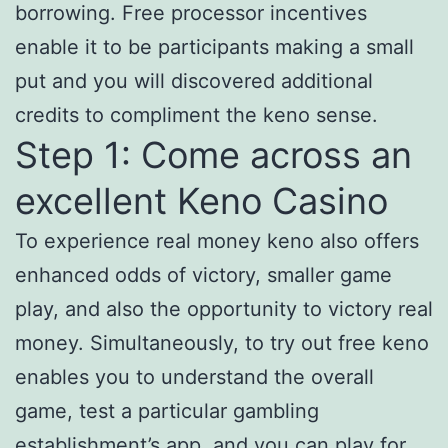
borrowing. Free processor incentives
enable it to be participants making a small
put and you will discovered additional
credits to compliment the keno sense.
Step 1: Come across an
excellent Keno Casino
To experience real money keno also offers
enhanced odds of victory, smaller game
play, and also the opportunity to victory real
money. Simultaneously, to try out free keno
enables you to understand the overall
game, test a particular gambling
establishment’s app, and you can play for