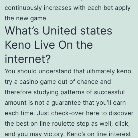
continuously increases with each bet apply
the new game.
What’s United states
Keno Live On the
internet?
You should understand that ultimately keno
try a casino game out of chance and
therefore studying patterns of successful
amount is not a guarantee that you’ll earn
each time. Just check-over here to discover
the best on line roulette step as well, click,
and you may victory. Keno’s on line interest