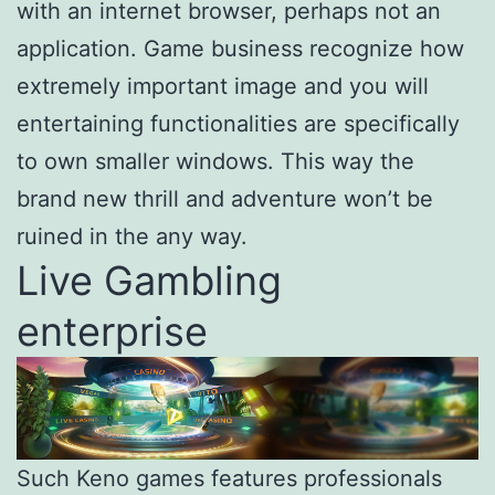
with an internet browser, perhaps not an
application. Game business recognize how
extremely important image and you will
entertaining functionalities are specifically
to own smaller windows. This way the
brand new thrill and adventure won’t be
ruined in the any way.
Live Gambling
enterprise
Such Keno games features professionals