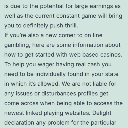
is due to the potential for large earnings as
well as the current constant game will bring
you to definitely push thrill.
If you’re also a new comer to on line
gambling, here are some information about
how to get started with web based casinos.
To help you wager having real cash you
need to be individually found in your state
in which it’s allowed. We are not liable for
any issues or disturbances profiles get
come across when being able to access the
newest linked playing websites. Delight
declaration any problem for the particular