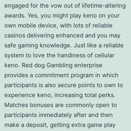
engaged for the vow out of lifetime-altering
awards. Yes, you might play keno on your
own mobile device, with lots of reliable
casinos delivering enhanced and you may
safe gaming knowledge. Just like a reliable
system to love the handiness of cellular
keno. Red dog Gambling enterprise
provides a commitment program in which
participants is also secure points to own to
experience keno, increasing total perks.
Matches bonuses are commonly open to
participants immediately after and then
make a deposit, getting extra game play